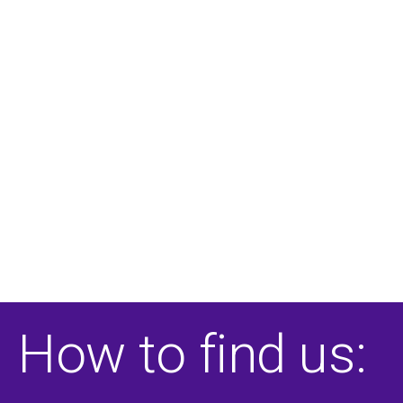
How to find us: