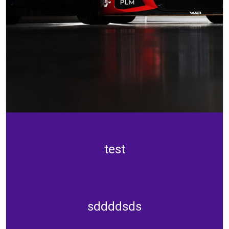
test
sddddsds