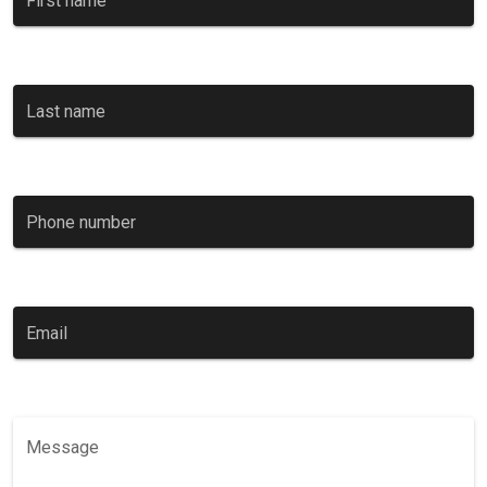
First name
Last name
Phone number
0 / 11
Email
Message