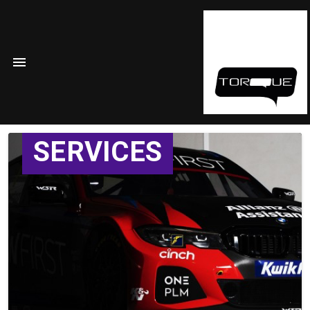
SERVICES