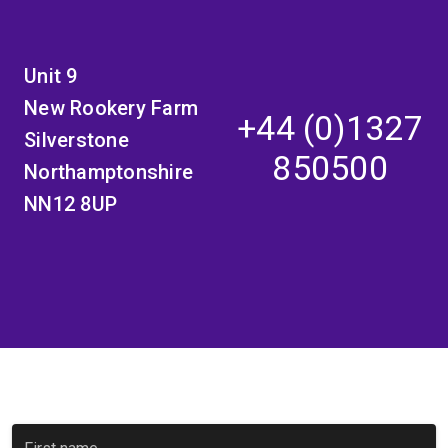
Unit 9
New Rookery Farm
+44 (0)1327
Silverstone
850500
Northamptonshire
NN12 8UP