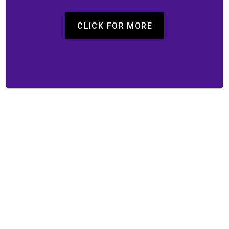
CLICK FOR MORE